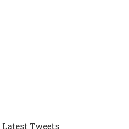
Latest Tweets