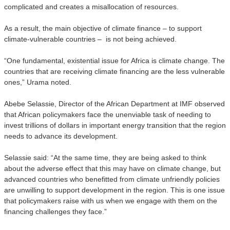
complicated and creates a misallocation of resources.
As a result, the main objective of climate finance – to support
climate-vulnerable countries – is not being achieved.
“One fundamental, existential issue for Africa is climate change. The
countries that are receiving climate financing are the less vulnerable
ones,” Urama noted.
Abebe Selassie, Director of the African Department at IMF observed
that African policymakers face the unenviable task of needing to
invest trillions of dollars in important energy transition that the region
needs to advance its development.
Selassie said: “At the same time, they are being asked to think
about the adverse effect that this may have on climate change, but
advanced countries who benefitted from climate unfriendly policies
are unwilling to support development in the region. This is one issue
that policymakers raise with us when we engage with them on the
financing challenges they face.”