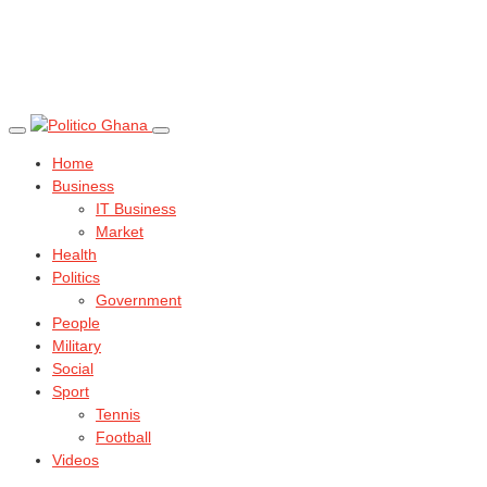
Home
Business
IT Business
Market
Health
Politics
Government
People
Military
Social
Sport
Tennis
Football
Videos