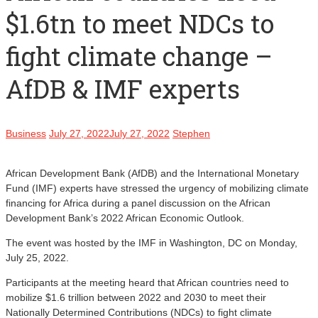
$1.6tn to meet NDCs to
fight climate change –
AfDB & IMF experts
Business
July 27, 2022
July 27, 2022
Stephen
African Development Bank (AfDB) and the International Monetary
Fund (IMF) experts have stressed the urgency of mobilizing climate
financing for Africa during a panel discussion on the African
Development Bank’s 2022 African Economic Outlook.
The event was hosted by the IMF in Washington, DC on Monday,
July 25, 2022.
Participants at the meeting heard that African countries need to
mobilize $1.6 trillion between 2022 and 2030 to meet their
Nationally Determined Contributions (NDCs) to fight climate