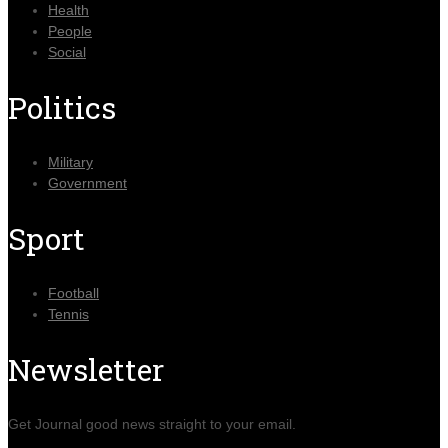
Health
People
Social
Politics
Military
Government
Sport
Football
Tennis
Newsletter
Get Journal good news straight to your email.