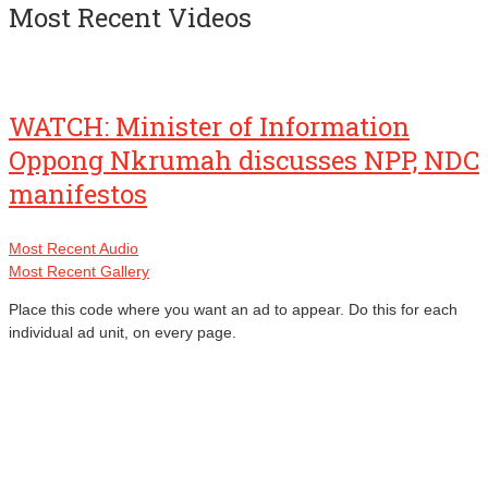
Most Recent Videos
WATCH: Minister of Information
Oppong Nkrumah discusses NPP, NDC
manifestos
Most Recent Audio
Most Recent Gallery
Place this code where you want an ad to appear. Do this for each
individual ad unit, on every page.