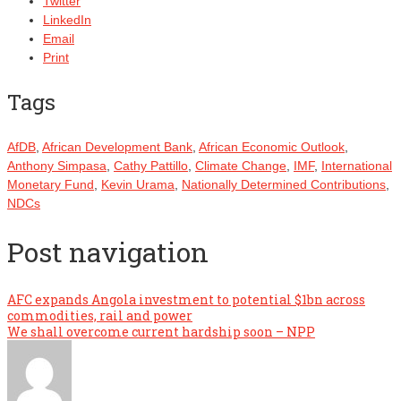
Twitter
LinkedIn
Email
Print
Tags
AfDB
,
African Development Bank
,
African Economic Outlook
,
Anthony Simpasa
,
Cathy Pattillo
,
Climate Change
,
IMF
,
International
Monetary Fund
,
Kevin Urama
,
Nationally Determined Contributions
,
NDCs
Post navigation
AFC expands Angola investment to potential $1bn across
commodities, rail and power
We shall overcome current hardship soon – NPP