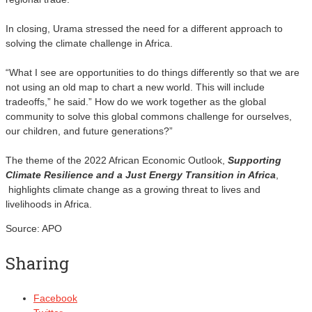
In closing, Urama stressed the need for a different approach to
solving the climate challenge in Africa.
“What I see are opportunities to do things differently so that we are
not using an old map to chart a new world. This will include
tradeoffs,” he said.” How do we work together as the global
community to solve this global commons challenge for ourselves,
our children, and future generations?”
The theme of the 2022 African Economic Outlook,
Supporting
Climate Resilience and a Just Energy Transition in Africa
,
highlights climate change as a growing threat to lives and
livelihoods in Africa.
Source: APO
Sharing
Facebook