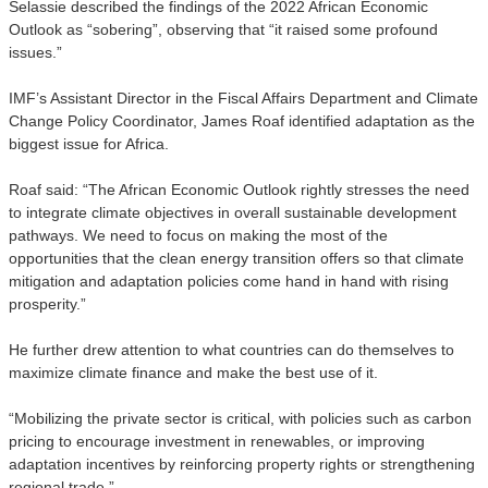
Selassie described the findings of the 2022 African Economic
Outlook as “sobering”, observing that “it raised some profound
issues.”
IMF’s Assistant Director in the Fiscal Affairs Department and Climate
Change Policy Coordinator, James Roaf identified
adaptation as the
biggest issue for Africa.
Roaf said: “The African Economic Outlook rightly stresses the need
to integrate climate objectives in overall sustainable development
pathways. We need to focus on making the most of the
opportunities that the clean energy transition offers so that climate
mitigation and adaptation policies come hand in hand with rising
prosperity.”
He further drew attention to what countries can do themselves to
maximize climate finance and make the best use of it.
“Mobilizing the private sector is critical, with policies such as carbon
pricing to encourage investment in renewables, or improving
adaptation incentives by reinforcing property rights or strengthening
regional trade.”