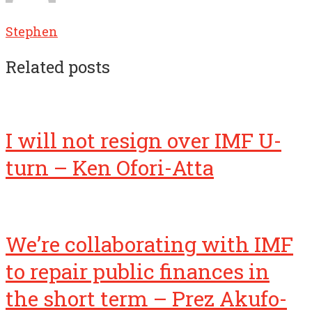
Stephen
Related posts
I will not resign over IMF U-
turn – Ken Ofori-Atta
We’re collaborating with IMF
to repair public finances in
the short term – Prez Akufo-