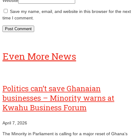
Website
Save my name, email, and website in this browser for the next
time I comment.
Even More News
Politics can’t save Ghanaian
businesses – Minority warns at
Kwahu Business Forum
April 7, 2026
The Minority in Parliament is calling for a major reset of Ghana’s