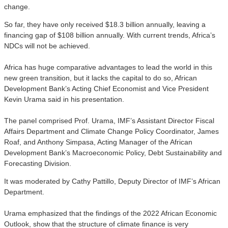
change.
So far, they have only received $18.3 billion annually, leaving a
financing gap of $108 billion annually. With current trends, Africa’s
NDCs will not be achieved.
Africa has huge comparative advantages to lead the world in this
new green transition, but it lacks the capital to do so, African
Development Bank’s Acting Chief Economist and Vice President
Kevin Urama said in his presentation.
The panel comprised Prof. Urama, IMF’s Assistant Director Fiscal
Affairs Department and Climate Change Policy Coordinator, James
Roaf, and Anthony Simpasa, Acting Manager of the African
Development Bank’s Macroeconomic Policy, Debt Sustainability and
Forecasting Division.
It was moderated by Cathy Pattillo, Deputy Director of IMF’s African
Department.
Urama emphasized that the findings of the 2022 African Economic
Outlook, show that the structure of climate finance is very