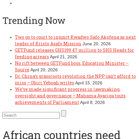
Trending Now
Two go to court to injunct Kwadwo Safo Akofena as next
leader of Kristo Asafo Mission
June 20, 2026
GETFund releases GHS199.47 million to SHS Heads for
feeding arrears
April 21, 2026
No rift between GETFund boss, Education Minister –
Source
April 20, 2026
Dr. China’s grassroots revolution the NPP can’t afford to
miss – Obiri Yeboah writes
April 15, 2026
We’ve made significant progress in lawmaking,
oversight and governance – Mahama Ayariga touts
achievements of Parliament
April 8, 2026
African countries need