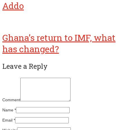
Addo
Ghana’s return to IMF, what
has changed?
Leave a Reply
Comment
Name
*
Email
*