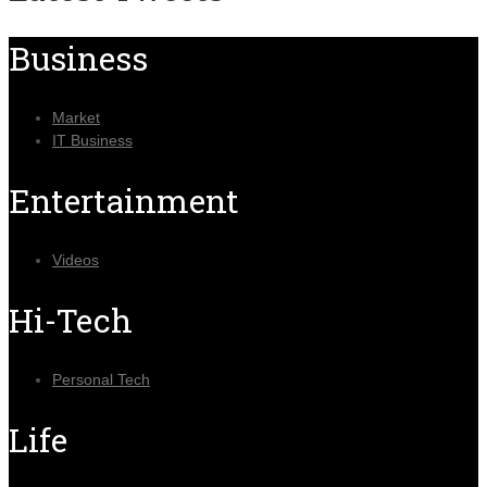
Business
Market
IT Business
Entertainment
Videos
Hi-Tech
Personal Tech
Life