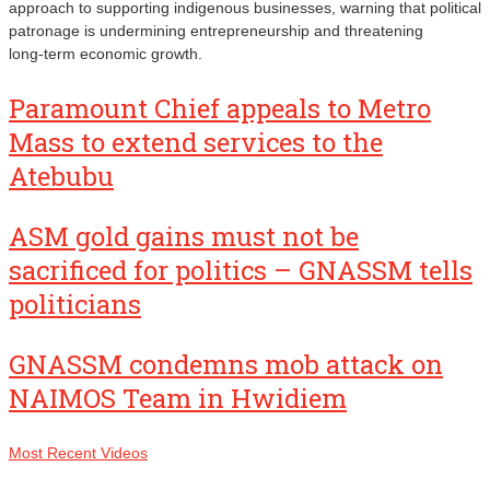
approach to supporting indigenous businesses, warning that political
patronage is undermining entrepreneurship and threatening
long‑term economic growth.
Paramount Chief appeals to Metro
Mass to extend services to the
Atebubu
ASM gold gains must not be
sacrificed for politics – GNASSM tells
politicians
GNASSM condemns mob attack on
NAIMOS Team in Hwidiem
Most Recent Videos