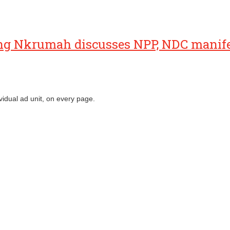
ng Nkrumah discusses NPP, NDC manif
vidual ad unit, on every page.