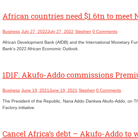
African countries need $1.6tn to meet
Business
July 27, 2022
July 27, 2022
Stephen
0 Comments
African Development Bank (AfDB) and the International Monetary Fund 
Bank’s 2022 African Economic Outlook.
1D1F: Akufo-Addo commissions Premi
Business
June 19, 2021
June 19, 2021
Stephen
0 Comments
The President of the Republic, Nana Addo Dankwa Akufo-Addo, on Th
Factory initiative.
Cancel Africa’s debt – Akufo-Addo to 