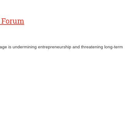
s Forum
ronage is undermining entrepreneurship and threatening long‑term