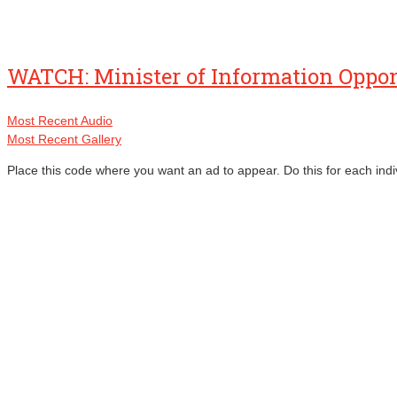
WATCH: Minister of Information Oppo
Most Recent Audio
Most Recent Gallery
Place this code where you want an ad to appear. Do this for each indi