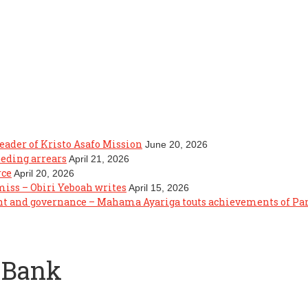
eader of Kristo Asafo Mission
June 20, 2026
eeding arrears
April 21, 2026
rce
April 20, 2026
 miss – Obiri Yeboah writes
April 15, 2026
ght and governance – Mahama Ayariga touts achievements of P
 Bank