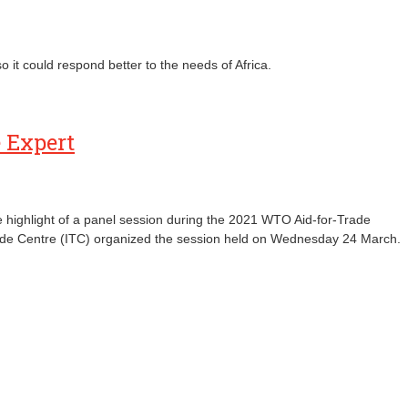
 it could respond better to the needs of Africa.
e Expert
he highlight of a panel session during the 2021 WTO Aid-for-Trade
rade Centre (ITC) organized the session held on Wednesday 24 March.