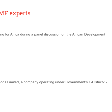
IMF experts
ng for Africa during a panel discussion on the African Development
ds Limited, a company operating under Government’s 1-District-1-