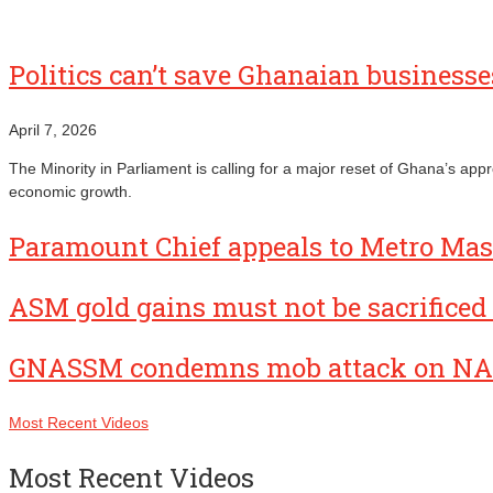
Politics can’t save Ghanaian busines
April 7, 2026
The Minority in Parliament is calling for a major reset of Ghana’s ap
economic growth.
Paramount Chief appeals to Metro Mass
ASM gold gains must not be sacrificed 
GNASSM condemns mob attack on NA
Most Recent Videos
Most Recent Videos