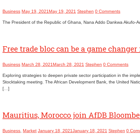
Business
May 19, 2021
May 19, 2021
Stephen
0 Comments
The President of the Republic of Ghana, Nana Addo Dankwa Akufo-Addo, h
Free trade bloc can be a game changer 
Business
March 28, 2021
March 28, 2021
Stephen
0 Comments
Exploring strategies to deepen private sector participation in the im
Stocktaking meeting. The African Development Bank, the United Nati
[…]
Mauritius, Morocco join AfDB Bloombe
Business
,
Market
January 18, 2021
January 18, 2021
Stephen
0 Com