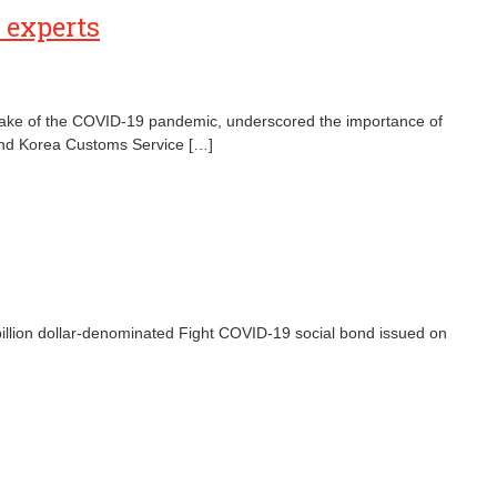
y experts
the wake of the COVID-19 pandemic, underscored the importance of
) and Korea Customs Service […]
billion dollar-denominated Fight COVID-19 social bond issued on