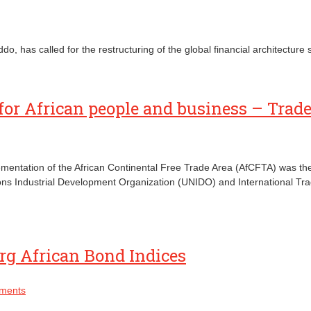
as called for the restructuring of the global financial architecture so
for African people and business – Trad
plementation of the African Continental Free Trade Area (AfCFTA) was t
ons Industrial Development Organization (UNIDO) and International T
rg African Bond Indices
ments