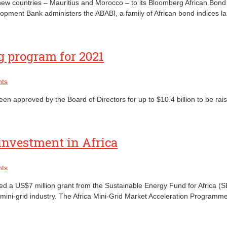
w countries – Mauritius and Morocco – to its Bloomberg African Bond I
opment Bank administers the ABABI, a family of African bond indices l
 program for 2021
ts
approved by the Board of Directors for up to $10.4 billion to be rais
investment in Africa
ts
a US$7 million grant from the Sustainable Energy Fund for Africa (SEFA
le mini-grid industry. The Africa Mini-Grid Market Acceleration Progra