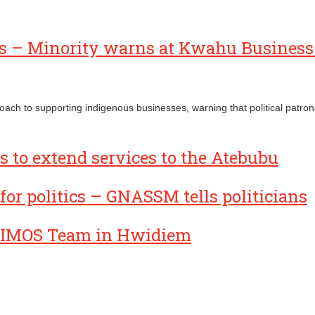
ses – Minority warns at Kwahu Busines
proach to supporting indigenous businesses, warning that political pat
 to extend services to the Atebubu
for politics – GNASSM tells politicians
IMOS Team in Hwidiem