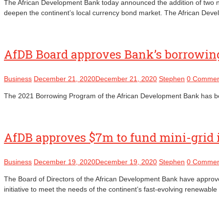
The African Development Bank today announced the addition of two ne
deepen the continent’s local currency bond market. The African Devel
AfDB Board approves Bank’s borrowing
Business
December 21, 2020
December 21, 2020
Stephen
0 Commen
The 2021 Borrowing Program of the African Development Bank has been 
AfDB approves $7m to fund mini-grid 
Business
December 19, 2020
December 19, 2020
Stephen
0 Commen
The Board of Directors of the African Development Bank have approved 
initiative to meet the needs of the continent’s fast-evolving renewab