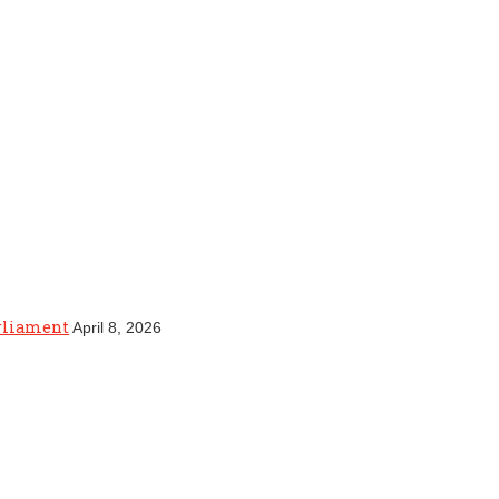
arliament
April 8, 2026