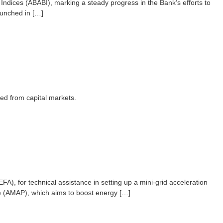
ndices (ABABI), marking a steady progress in the Bank’s efforts to
aunched in […]
ed from capital markets.
), for technical assistance in setting up a mini-grid acceleration
mme (AMAP), which aims to boost energy […]