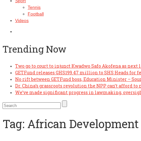
Sport
Tennis
Football
Videos
Trending Now
Two go to court to injunct Kwadwo Safo Akofena as next l
GETFund releases GHS199.47 million to SHS Heads for f
No rift between GETFund boss, Education Minister – Sou
Dr. China’s grassroots revolution the NPP can’t afford to
We’ve made significant progress in lawmaking, oversi
Tag:
African Development