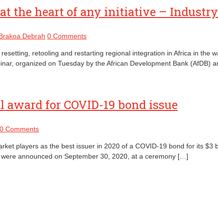
at the heart of any initiative – Industr
 Brakoa Debrah
0 Comments
 resetting, retooling and restarting regional integration in Africa in 
nt webinar, organized on Tuesday by the African Development Bank (AfDB
 award for COVID-19 bond issue
0 Comments
ket players as the best issuer in 2020 of a COVID-19 bond for its $3 
0 were announced on September 30, 2020, at a ceremony […]