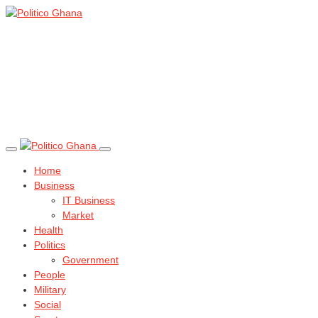
Home
Business
IT Business
Market
Health
Politics
Government
People
Military
Social