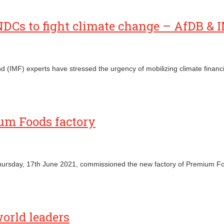
 NDCs to fight climate change – AfDB & 
(IMF) experts have stressed the urgency of mobilizing climate financi
um Foods factory
ursday, 17th June 2021, commissioned the new factory of Premium Foo
world leaders