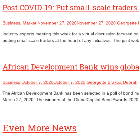
Post COVID-19: Put small-scale traders 
Business
,
Market
November 27, 2020
November 27, 2020
Georgette
Industry experts meeting this week for a virtual discussion focused on
putting small scale traders at the heart of any initiatives. The joi
African Development Bank wins global
Business
October 7, 2020
October 7, 2020
Georgette Brakoa Debrah
The African Development Bank has been selected in a poll of bond mar
March 27, 2020. The winners of the GlobalCapital Bond Awards 202
Even More News