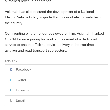
sustained revenue generation.
Asiamah has also ensured the development of a National
Electric Vehicle Policy to guide the uptake of electric vehicles in
the country.
Commenting on the honour bestowed on him, Asiamah thanked
CISCM for recognizing his work and assured of a dedicated
service to ensure efficient service delivery in the maritime,
aviation and road transport sub-sectors.
SHARING
Facebook
Twitter
LinkedIn
Email