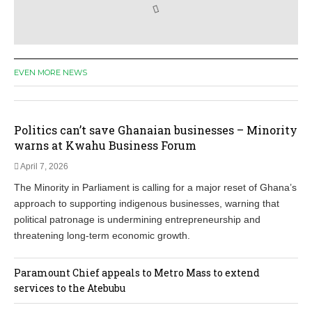
EVEN MORE NEWS
Politics can’t save Ghanaian businesses – Minority
warns at Kwahu Business Forum
April 7, 2026
The Minority in Parliament is calling for a major reset of Ghana’s
approach to supporting indigenous businesses, warning that
political patronage is undermining entrepreneurship and
threatening long‑term economic growth.
Paramount Chief appeals to Metro Mass to extend
services to the Atebubu