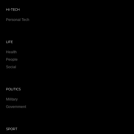
HI-TECH
Personal Tech
LIFE
Health
People
Social
POLITICS
Military
Government
SPORT