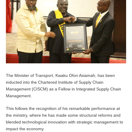
0
,
2
0
2
4
The Minister of Transport, Kwaku Ofori Asiamah, has been
inducted into the Chartered Institute of Supply Chain
Management (CISCM) as a Fellow in Integrated Supply Chain
Management.
This follows the recognition of his remarkable performance at
the ministry, where he has made some structural reforms and
blended technological innovation with strategic management to
impact the economy.