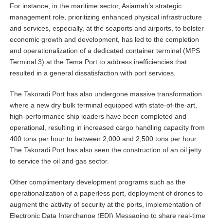
For instance, in the maritime sector, Asiamah’s strategic
management role, prioritizing enhanced physical infrastructure
and services, especially, at the seaports and airports, to bolster
economic growth and development, has led to the completion
and operationalization of a dedicated container terminal (MPS
Terminal 3) at the Tema Port to address inefficiencies that
resulted in a general dissatisfaction with port services.
The Takoradi Port has also undergone massive transformation
where a new dry bulk terminal equipped with state-of-the-art,
high-performance ship loaders have been completed and
operational, resulting in increased cargo handling capacity from
400 tons per hour to between 2,000 and 2,500 tons per hour.
The Takoradi Port has also seen the construction of an oil jetty
to service the oil and gas sector.
Other complimentary development programs such as the
operationalization of a paperless port, deployment of drones to
augment the activity of security at the ports, implementation of
Electronic Data Interchange (EDI) Messaging to share real-time