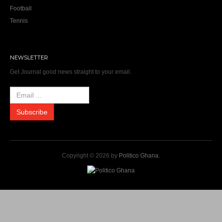
Football
Tennis
NEWSLETTER
Get Journal good news straight to your email.
Copyright © 2026 by
Politico Ghana
.