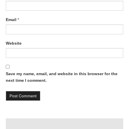
Email
*
Website
Save my name, email, and website in this browser for the
next time I comment.