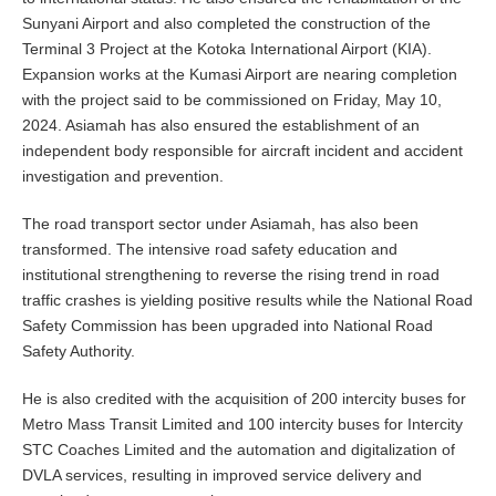
Sunyani Airport and also completed the construction of the
Terminal 3 Project at the Kotoka International Airport (KIA).
Expansion works at the Kumasi Airport are nearing completion
with the project said to be commissioned on Friday, May 10,
2024. Asiamah has also ensured the establishment of an
independent body responsible for aircraft incident and accident
investigation and prevention.
The road transport sector under Asiamah, has also been
transformed. The intensive road safety education and
institutional strengthening to reverse the rising trend in road
traffic crashes is yielding positive results while the National Road
Safety Commission has been upgraded into National Road
Safety Authority.
He is also credited with the acquisition of 200 intercity buses for
Metro Mass Transit Limited and 100 intercity buses for Intercity
STC Coaches Limited and the automation and digitalization of
DVLA services, resulting in improved service delivery and