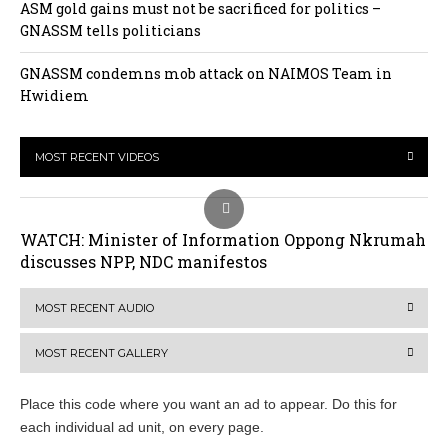
ASM gold gains must not be sacrificed for politics –
GNASSM tells politicians
GNASSM condemns mob attack on NAIMOS Team in
Hwidiem
MOST RECENT VIDEOS
WATCH: Minister of Information Oppong Nkrumah
discusses NPP, NDC manifestos
MOST RECENT AUDIO
MOST RECENT GALLERY
Place this code where you want an ad to appear. Do this for
each individual ad unit, on every page.