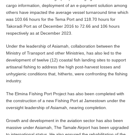
cargo information, deployment of an e-payment solution among
others have impacted the average vessel turnaround time which
was 103.66 hours for the Tema Port and 118.70 hours for
Takoradi Port as of December 2016 to 72.66 and 106 hours
respectively as at December 2023.
Under the leadership of Asiamah, collaboration between the
Ministry of Transport and other Ministries, has also led to the
development of twelve (12) coastal fish landing sites to support
artisanal fishing to address the high post-harvest losses and
unhygienic conditions that, hitherto, were confronting the fishing
industry.
The Elmina Fishing Port Project has also been completed with
the construction of a new Fishing Port at Jamestown under the
oversight leadership of Asiamah, nearing completion.
Growth and development in the aviation sector has also been
massive under Asiamah, The Tamale Airport has been upgraded
to international status. He also ensured the rehabilitation of the