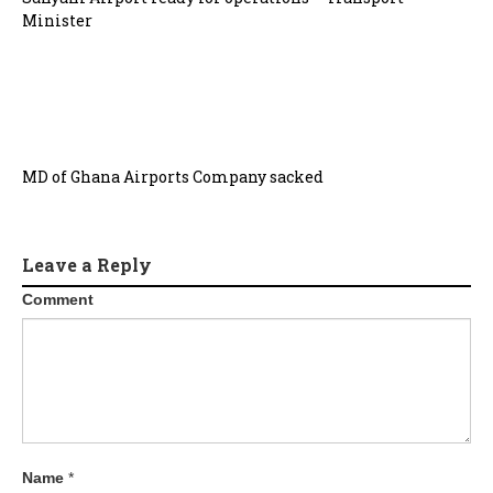
Minister
MD of Ghana Airports Company sacked
Leave a Reply
Comment
Name
*