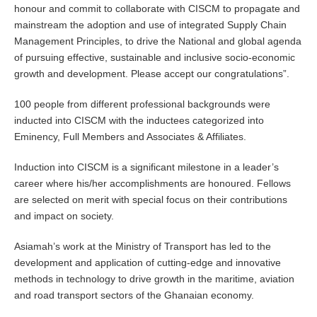
honour and commit to collaborate with CISCM to propagate and
mainstream the adoption and use of integrated Supply Chain
Management Principles, to drive the National and global agenda
of pursuing effective, sustainable and inclusive socio-economic
growth and development. Please accept our congratulations”.
100 people from different professional backgrounds were
inducted into CISCM with the inductees categorized into
Eminency, Full Members and Associates & Affiliates.
Induction into CISCM is a significant milestone in a leader’s
career where his/her accomplishments are honoured. Fellows
are selected on merit with special focus on their contributions
and impact on society.
Asiamah’s work at the Ministry of Transport has led to the
development and application of cutting-edge and innovative
methods in technology to drive growth in the maritime, aviation
and road transport sectors of the Ghanaian economy.