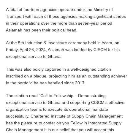
A total of fourteen agencies operate under the Ministry of
Transport with each of these agencies making significant strides
in their operations over the more than seven-year period
Asiamah has been their political head.
At the 5th Induction & Investiture ceremony held in Accra, on
Friday, April 26, 2024, Asiamah was lauded by CISCM for his
exceptional service to Ghana.
This was also boldly captured in a well-designed citation
inscribed on a plaque, projecting him as an outstanding achiever
in the portfolio he has handled since 2017.
The citation read “Call to Fellowship – Demonstrating
exceptional service to Ghana and supporting CISCM’s effective
organization teams to execute its operational mandate
successfully. Chartered Institute of Supply Chain Management
has the pleasure to confer on you Fellow in Integrated Supply
Chain Management It is our belief that you will accept this