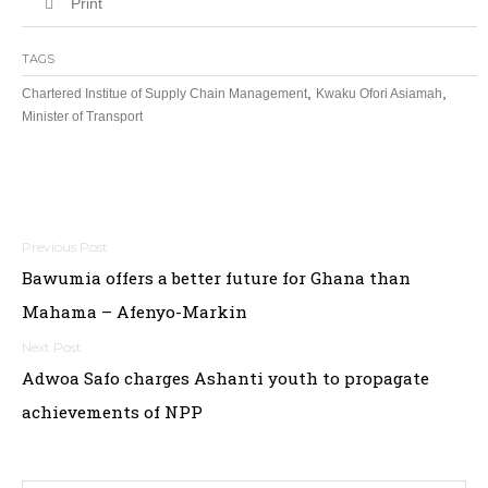
Print
TAGS
,
,
Chartered Institue of Supply Chain Management
Kwaku Ofori Asiamah
Minister of Transport
Post
Bawumia offers a better future for Ghana than
navigation
Mahama – Afenyo-Markin
Adwoa Safo charges Ashanti youth to propagate
achievements of NPP