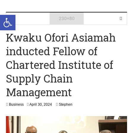
Open toolbar
Kwaku Ofori Asiamah
inducted Fellow of
Chartered Institute of
Supply Chain
Management
A
Business
April 30, 2024
Stephen
p
r
i
l
3