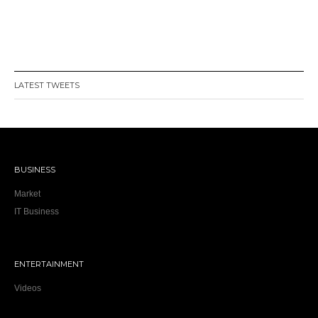
LATEST TWEETS
BUSINESS
Market
IT Business
ENTERTAINMENT
Videos