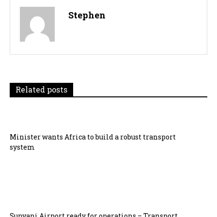
Stephen
Related posts
Minister wants Africa to build a robust transport
system
Sunyani Airport ready for operations – Transport