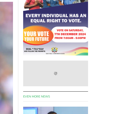
EVEN MORE NEWS