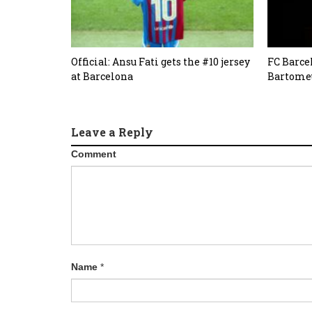
Official: Ansu Fati gets the #10 jersey
FC Barce
at Barcelona
Bartomeu
Leave a Reply
Comment
Name
*