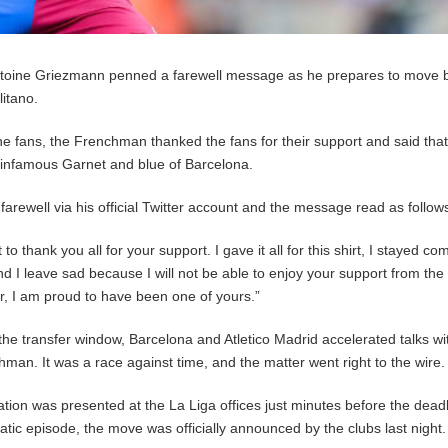
Antoine Griezmann penned a farewell message as he prepares to move 
itano.
he fans, the Frenchman thanked the fans for their support and said tha
he infamous Garnet and blue of Barcelona.
arewell via his official Twitter account and the message read as follow
to thank you all for your support. I gave it all for this shirt, I stayed co
and I leave sad because I will not be able to enjoy your support from the
, I am proud to have been one of yours.”
the transfer window, Barcelona and Atletico Madrid accelerated talks wi
hman. It was a race against time, and the matter went right to the wire.
tion was presented at the La Liga offices just minutes before the deadl
atic episode, the move was officially announced by the clubs last night.