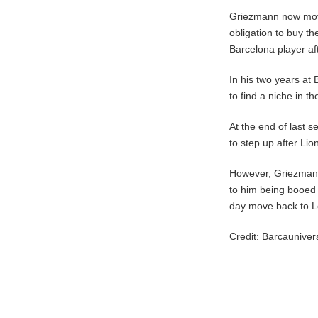
Griezmann now move
obligation to buy th
Barcelona player af
In his two years at
to find a niche in t
At the end of last s
to step up after Li
However, Griezmann
to him being booed b
day move back to L
Credit: Barcaunive