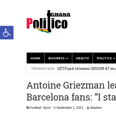
Open toolbar
HOME
BUSINESS
HEALTH
POLITICS
Two go to court to injunct Kwad
GETFund releases GHS199.47 mil
TRENDING NOW
No rift between GETFund boss, E
Antoine Griezman le
Dr. China’s grassroots revolutio
Barcelona fans: “I s
We’ve made significant progres
achievements of Parliament
A
S
Football
,
Sport
September 1, 2021
Stephen
e