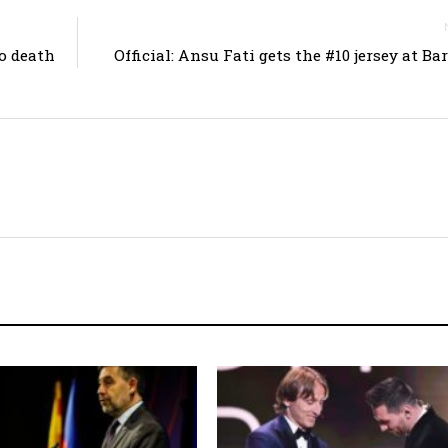
o death
Official: Ansu Fati gets the #10 jersey at Ba