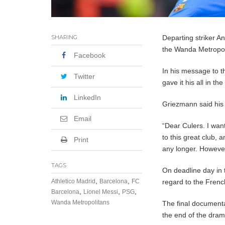
SHARING
Departing striker 
the Wanda Metropol
Facebook
In his message to t
Twitter
gave it his all in t
LinkedIn
Griezmann said his f
Email
“Dear Culers. I want 
to this great club, 
Print
any longer. However
TAGS
On deadline day in 
,
,
Athletico Madrid
Barcelona
FC
regard to the Frenc
,
,
,
Barcelona
Lionel Messi
PSG
Wanda Metropolitans
The final documenta
the end of the dram