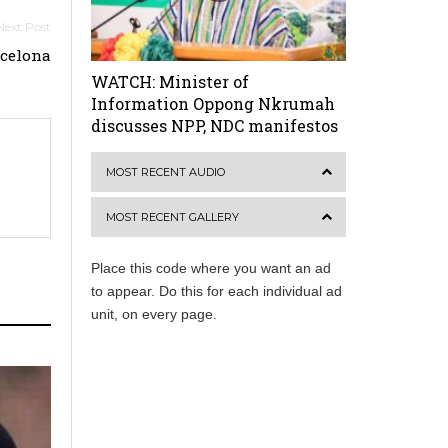
rcelona
WATCH: Minister of
Information Oppong Nkrumah
discusses NPP, NDC manifestos
MOST RECENT AUDIO
MOST RECENT GALLERY
Place this code where you want an ad
to appear. Do this for each individual ad
unit, on every page.