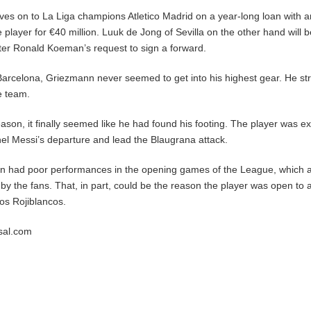
s on to La Liga champions Atletico Madrid on a year-long loan with a
e player for €40 million. Luuk de Jong of Sevilla on the other hand will 
ter Ronald Koeman’s request to sign a forward.
 Barcelona, Griezmann never seemed to get into his highest gear. He st
he team.
eason, it finally seemed like he had found his footing. The player was e
onel Messi’s departure and lead the Blaugrana attack.
 had poor performances in the opening games of the League, which a
y the fans. That, in part, could be the reason the player was open to a
os Rojiblancos.
rsal.com