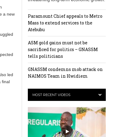
n
be a new
Paramount Chief appeals to Metro
Mass to extend services to the
Atebubu
ruggled
ASM gold gains must not be
sacrificed for politics – GNASSM
xpected
tells politicians
GNASSM condemns mob attack on
lso led
NAIMOS Team in Hwidiem
 final
MOST RECENT VIDEOS