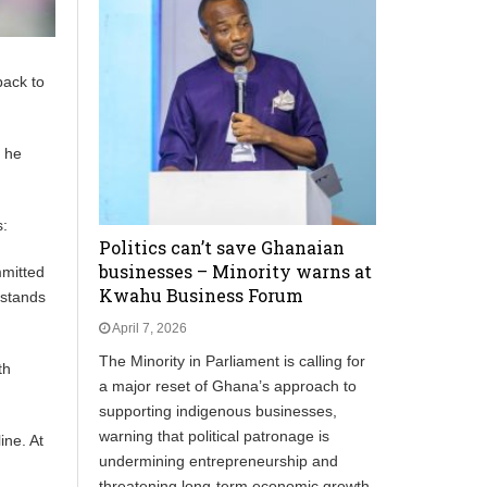
back to
t he
s:
Politics can’t save Ghanaian
businesses – Minority warns at
mmitted
Kwahu Business Forum
 stands
April 7, 2026
The Minority in Parliament is calling for
th
a major reset of Ghana’s approach to
supporting indigenous businesses,
warning that political patronage is
ine. At
undermining entrepreneurship and
threatening long‑term economic growth.