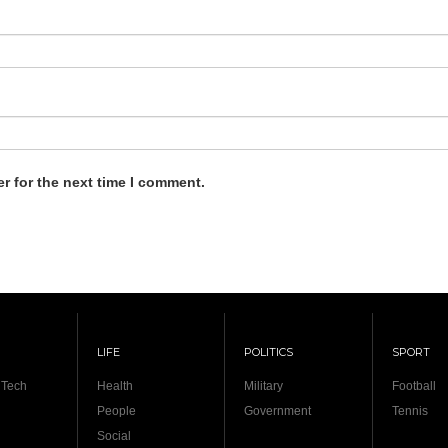
r for the next time I comment.
LIFE
POLITICS
SPORT
 Tech
Health
Military
Football
People
Government
Tennis
Social