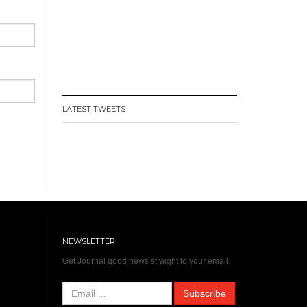
LATEST TWEETS
NEWSLETTER
Get Journal good news straight to your email.