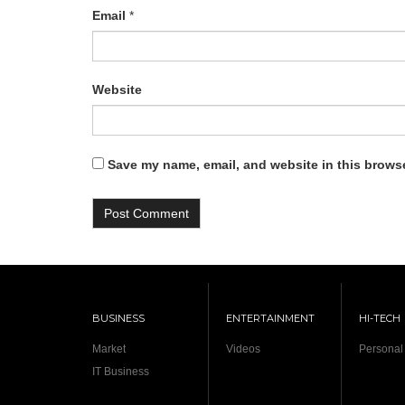
Email
*
Website
Save my name, email, and website in this browse
BUSINESS
ENTERTAINMENT
HI-TECH
Market
Videos
Personal
IT Business