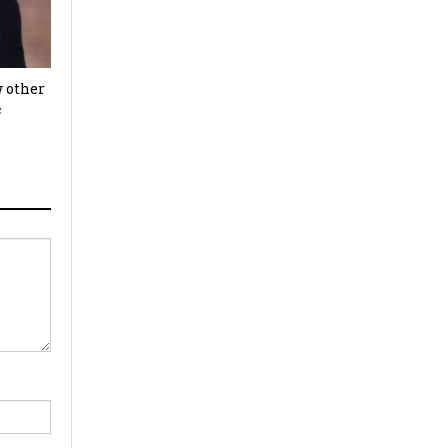
w other
c