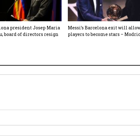
lona president Josep Maria
Messi’s Barcelona exit will allo
, board of directors resign
players to become stars – Modri