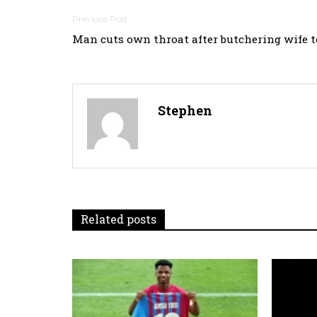
Post
Man cuts own throat after butchering wife t
navigation
Stephen
Related posts