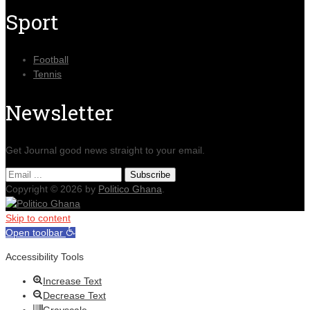
Sport
Football
Tennis
Newsletter
Get Journal good news straight to your email.
Copyright © 2026 by
Politico Ghana
.
Skip to content
Open toolbar
Accessibility Tools
Increase Text
Decrease Text