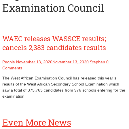
Examination Council
WAEC releases WASSCE results;
cancels 2,383 candidates results
People
November 13, 2020
November 13, 2020
Stephen
0
Comments
The West African Examination Council has released this year’s
results of the West African Secondary School Examination which
saw a total of 375,763 candidates from 976 schools entering for the
examination.
Even More News