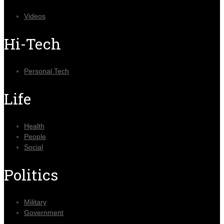
Videos
Hi-Tech
Personal Tech
Life
Health
People
Social
Politics
Military
Government