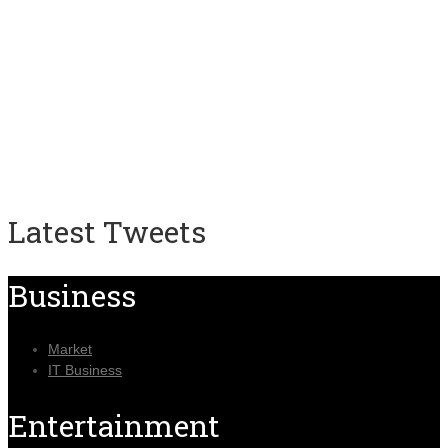
Latest Tweets
Business
Market
IT Business
Entertainment