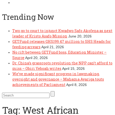
Trending Now
Two go to court to injunct Kwadwo Safo Akofena as next
leader of Kristo Asafo Mission
June 20, 2026
GETFund releases GHS199.47 million to SHS Heads for
feeding arrears
April 21, 2026
No rift between GETFund boss, Education Minister –
Source
April 20, 2026
Dr. China’s grassroots revolution the NPP can’t afford to
miss – Obiri Yeboah writes
April 15, 2026
We’ve made significant progress in lawmaking,
oversight and governance – Mahama Ayariga touts
achievements of Parliament
April 8, 2026
Tag:
West African