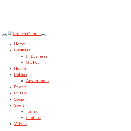
Home
Business
IT Business
Market
Health
Politics
Government
People
Military
Social
Sport
Tennis
Football
Videos