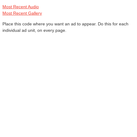
Most Recent Audio
Most Recent Gallery
Place this code where you want an ad to appear. Do this for each
individual ad unit, on every page.