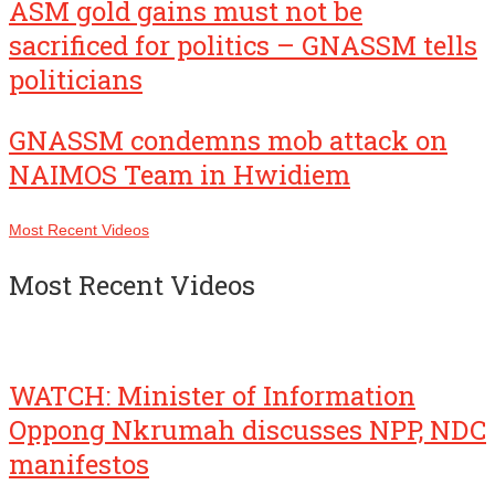
ASM gold gains must not be
sacrificed for politics – GNASSM tells
politicians
GNASSM condemns mob attack on
NAIMOS Team in Hwidiem
Most Recent Videos
Most Recent Videos
WATCH: Minister of Information
Oppong Nkrumah discusses NPP, NDC
manifestos