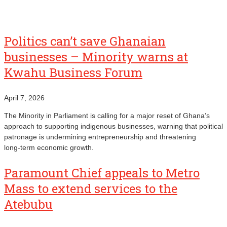
Politics can’t save Ghanaian
businesses – Minority warns at
Kwahu Business Forum
April 7, 2026
The Minority in Parliament is calling for a major reset of Ghana’s
approach to supporting indigenous businesses, warning that political
patronage is undermining entrepreneurship and threatening
long‑term economic growth.
Paramount Chief appeals to Metro
Mass to extend services to the
Atebubu