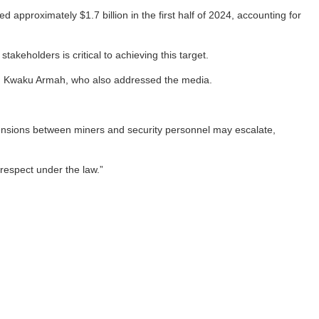
pproximately $1.7 billion in the first half of 2024, accounting for
keholders is critical to achieving this target.
t, Kwaku Armah, who also addressed the media.
tensions between miners and security personnel may escalate,
 respect under the law.”