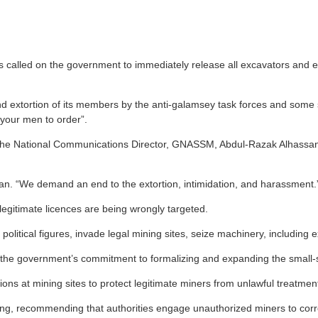
alled on the government to immediately release all excavators and eq
d extortion of its members by the anti-galamsey task forces and some se
l your men to order”.
he National Communications Director, GNASSM, Abdul-Razak Alhassan, r
an. “We demand an end to the extortion, intimidation, and harassment.
egitimate licences are being wrongly targeted.
 political figures, invade legal mining sites, seize machinery, includi
on to the government’s commitment to formalizing and expanding the small-
ons at mining sites to protect legitimate miners from unlawful treatmen
ng, recommending that authorities engage unauthorized miners to correc