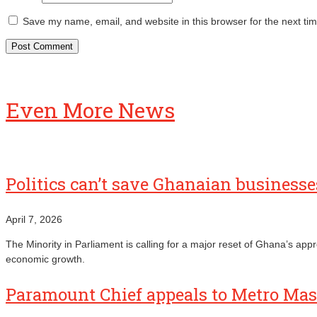
Save my name, email, and website in this browser for the next ti
Even More News
Politics can’t save Ghanaian busines
April 7, 2026
The Minority in Parliament is calling for a major reset of Ghana’s ap
economic growth.
Paramount Chief appeals to Metro Mass