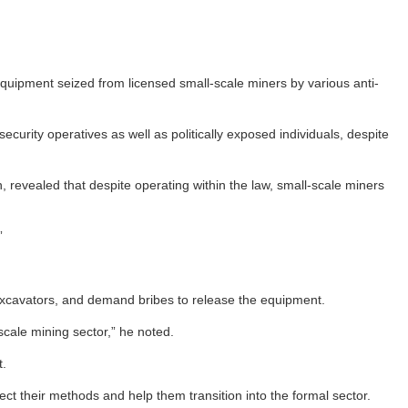
uipment seized from licensed small-scale miners by various anti-
curity operatives as well as politically exposed individuals, despite
evealed that despite operating within the law, small-scale miners
”
ng excavators, and demand bribes to release the equipment.
scale mining sector,” he noted.
t.
t their methods and help them transition into the formal sector.