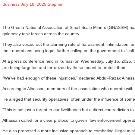
Business
July 18, 2025
Stephen
The Ghana National Association of Small Scale Miners (GNASSM) has c
galamsey task forces across the country.
They also voiced out the alarming rate of harassment, intimidation, an
their operations being legal, further calling on the government to “cal
At a press conference held in Kumasi on Wednesday, July 16, 2025, t
are being targeted and terrorized by those meant to protect them.
“We’ve had enough of these injustices,” declared Abdul-Razak Alhass
According to Alhassan, members of the association who operate with l
He alleged that security operatives, often under the influence of some
“This is not just a threat to our livelihoods but a direct contradicti
Alhassan called for a clear protocol to govern law enforcement operati
He also proposed a more inclusive approach to combating illegal mini