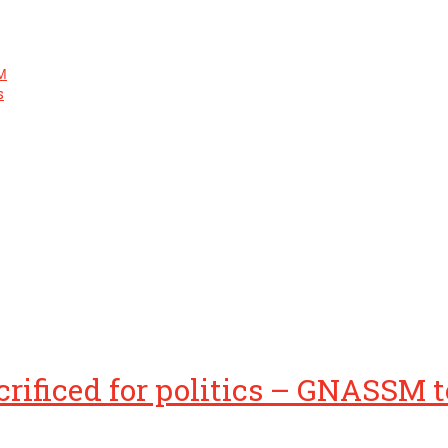
M
s
rificed for politics – GNASSM te