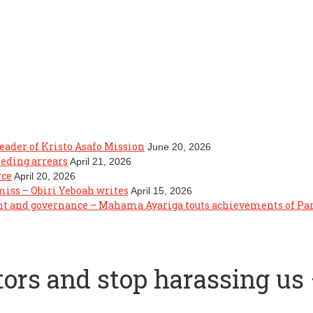
eader of Kristo Asafo Mission
June 20, 2026
eeding arrears
April 21, 2026
rce
April 20, 2026
 miss – Obiri Yeboah writes
April 15, 2026
ght and governance – Mahama Ayariga touts achievements of P
tors and stop harassing u