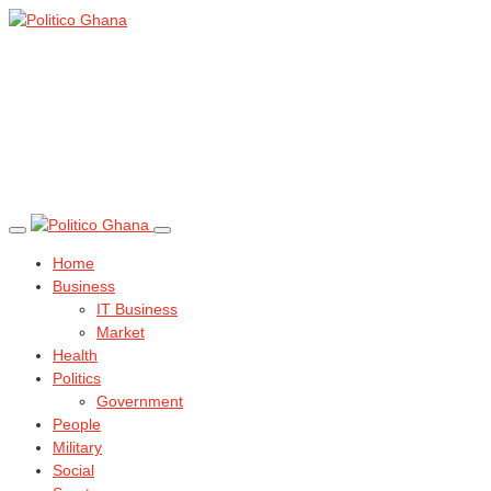
Home
Business
IT Business
Market
Health
Politics
Government
People
Military
Social