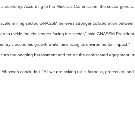
s economy. According to the Minerals Commission, the sector generated a
cale mining sector, GNASSM believes stronger collaboration between sta
an to tackle the challenges facing the sector,” said GNASSM Presiden
ountry’s economic growth while minimizing its environmental impact.”
to curb the ongoing harassment and return the confiscated equipment, 
Alhassan concluded. “All we are asking for is fairness, protection, and