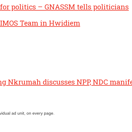
for politics – GNASSM tells politicians
IMOS Team in Hwidiem
ng Nkrumah discusses NPP, NDC manif
vidual ad unit, on every page.