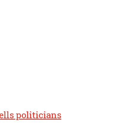
lls politicians