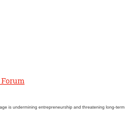
s Forum
ronage is undermining entrepreneurship and threatening long‑term