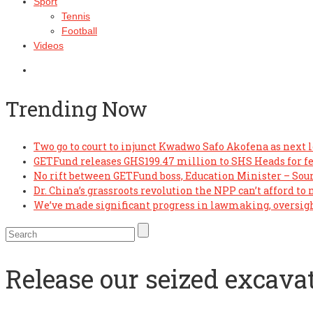
Sport
Tennis
Football
Videos
Trending Now
Two go to court to injunct Kwadwo Safo Akofena as next l
GETFund releases GHS199.47 million to SHS Heads for f
No rift between GETFund boss, Education Minister – Sou
Dr. China’s grassroots revolution the NPP can’t afford to
We’ve made significant progress in lawmaking, oversi
Release our seized excava