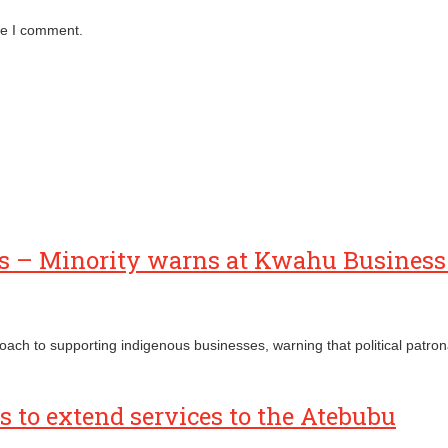
me I comment.
ses – Minority warns at Kwahu Busines
proach to supporting indigenous businesses, warning that political pat
 to extend services to the Atebubu