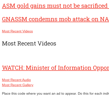
ASM gold gains must not be sacrificed 
GNASSM condemns mob attack on NA
Most Recent Videos
Most Recent Videos
WATCH: Minister of Information Oppo
Most Recent Audio
Most Recent Gallery
Place this code where you want an ad to appear. Do this for each indi