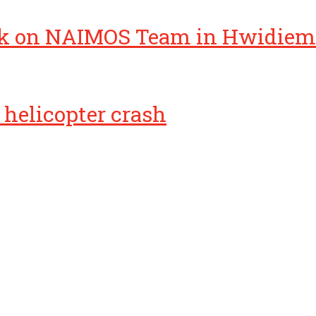
k on NAIMOS Team in Hwidiem
helicopter crash