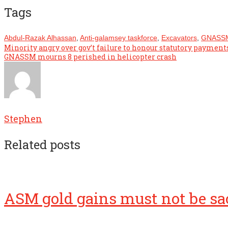
Tags
Abdul-Razak Alhassan
,
Anti-galamsey taskforce
,
Excavators
,
GNASS
Post
Minority angry over gov’t failure to honour statutory payment
GNASSM mourns 8 perished in helicopter crash
navigation
Stephen
Related posts
ASM gold gains must not be sac