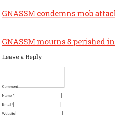
GNASSM condemns mob attac
GNASSM mourns 8 perished in 
Leave a Reply
Comment
Name
*
Email
*
Website