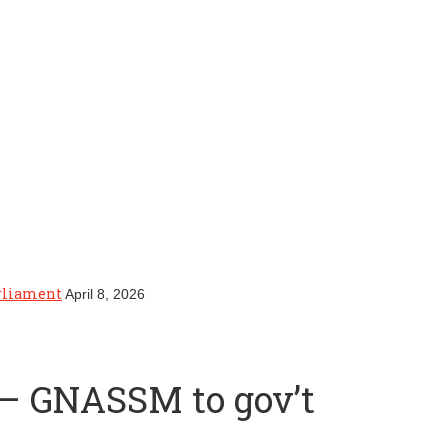
arliament
April 8, 2026
s – GNASSM to gov’t