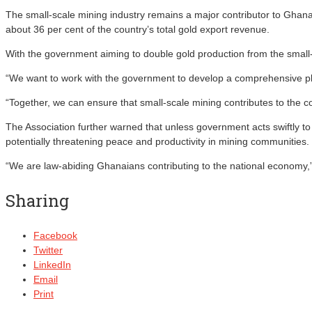
The small-scale mining industry remains a major contributor to Ghana’
about 36 per cent of the country’s total gold export revenue.
With the government aiming to double gold production from the small-s
“We want to work with the government to develop a comprehensive pl
“Together, we can ensure that small-scale mining contributes to the c
The Association further warned that unless government acts swiftly 
potentially threatening peace and productivity in mining communities.
“We are law-abiding Ghanaians contributing to the national economy,” 
Sharing
Facebook
Twitter
LinkedIn
Email
Print