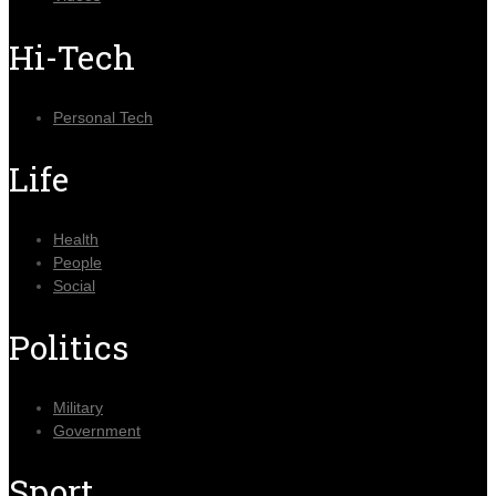
Hi-Tech
Personal Tech
Life
Health
People
Social
Politics
Military
Government
Sport