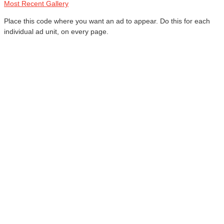
Most Recent Gallery
Place this code where you want an ad to appear. Do this for each
individual ad unit, on every page.