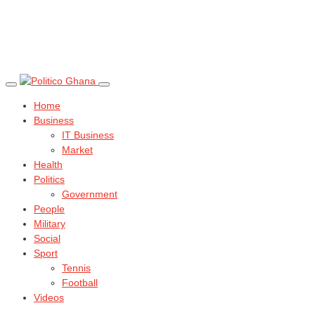
Home
Business
IT Business
Market
Health
Politics
Government
People
Military
Social
Sport
Tennis
Football
Videos