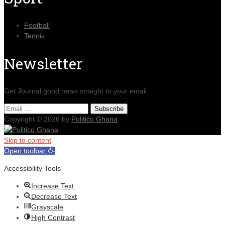
Football
Tennis
Newsletter
Get Journal good news straight to your email.
Copyright © 2026 by
Politico Ghana
.
Skip to content
Open toolbar
Accessibility Tools
Increase Text
Decrease Text
Grayscale
High Contrast