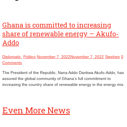
Ghana is committed to increasing
share of renewable energy – Akufo-
Addo
Diplomatic
,
Politics
November 7, 2022
November 7, 2022
Stephen
0
Comments
The President of the Republic, Nana Addo Dankwa Akufo-Addo, has
assured the global community of Ghana’s full commitment to
increasing the country share of renewable energy in the energy mix.
Even More News