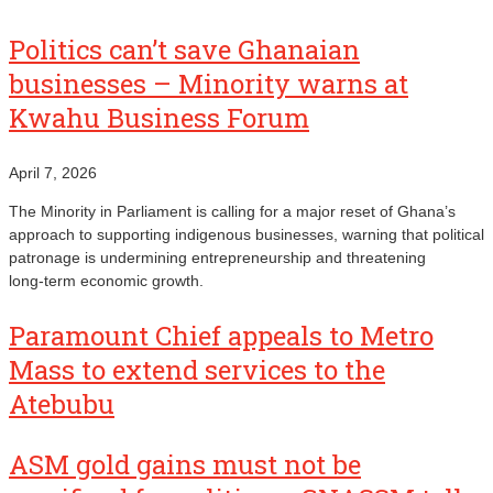
Politics can’t save Ghanaian
businesses – Minority warns at
Kwahu Business Forum
April 7, 2026
The Minority in Parliament is calling for a major reset of Ghana’s
approach to supporting indigenous businesses, warning that political
patronage is undermining entrepreneurship and threatening
long‑term economic growth.
Paramount Chief appeals to Metro
Mass to extend services to the
Atebubu
ASM gold gains must not be