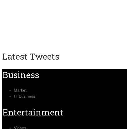
Latest Tweets
Business
Market
IT Business
Entertainment
Videos