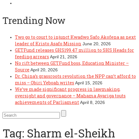
Trending Now
Two go to court to injunct Kwadwo Safo Akofena as next
leader of Kristo Asafo Mission
June 20, 2026
GETFund releases GHS199.47 million to SHS Heads for
feeding arrears
April 21, 2026
No rift between GETFund boss, Education Minister –
Source
April 20, 2026
Dr. China’s grassroots revolution the NPP can’t afford to
miss – Obiri Yeboah writes
April 15, 2026
We’ve made significant progress in lawmaking,
oversight and governance – Mahama Ayariga touts
achievements of Parliament
April 8, 2026
Tag:
Sharm el-Sheikh