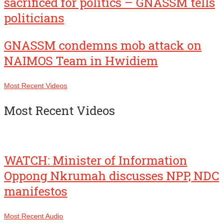
sacrificed for politics – GNASSM tells
politicians
GNASSM condemns mob attack on
NAIMOS Team in Hwidiem
Most Recent Videos
Most Recent Videos
WATCH: Minister of Information
Oppong Nkrumah discusses NPP, NDC
manifestos
Most Recent Audio