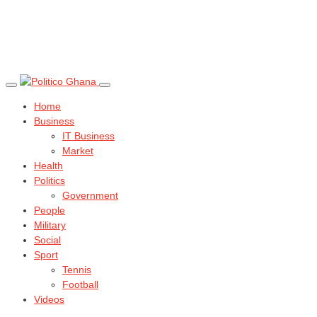
Home
Business
IT Business
Market
Health
Politics
Government
People
Military
Social
Sport
Tennis
Football
Videos