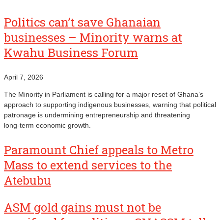
Politics can’t save Ghanaian
businesses – Minority warns at
Kwahu Business Forum
April 7, 2026
The Minority in Parliament is calling for a major reset of Ghana’s
approach to supporting indigenous businesses, warning that political
patronage is undermining entrepreneurship and threatening
long‑term economic growth.
Paramount Chief appeals to Metro
Mass to extend services to the
Atebubu
ASM gold gains must not be