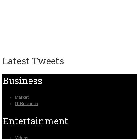
Latest Tweets
Business
Market
IT Business
Entertainment
Videos