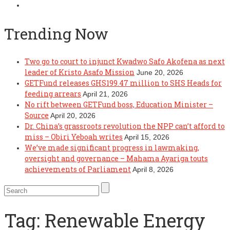
Trending Now
Two go to court to injunct Kwadwo Safo Akofena as next
leader of Kristo Asafo Mission
June 20, 2026
GETFund releases GHS199.47 million to SHS Heads for
feeding arrears
April 21, 2026
No rift between GETFund boss, Education Minister –
Source
April 20, 2026
Dr. China’s grassroots revolution the NPP can’t afford to
miss – Obiri Yeboah writes
April 15, 2026
We’ve made significant progress in lawmaking,
oversight and governance – Mahama Ayariga touts
achievements of Parliament
April 8, 2026
Tag:
Renewable Energy