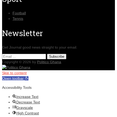
Football
Tennis
Newsletter
Get Journal good news straight to your email.
Copyright © 2026 by
Politico Ghana
.
Skip to content
Open toolbar
Accessibility Tools
Increase Text
Decrease Text
Grayscale
High Contrast