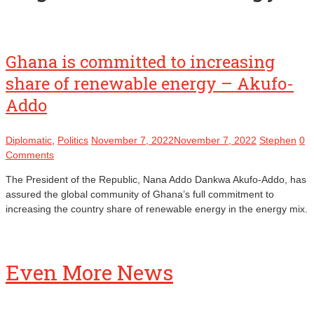
Ghana is committed to increasing
share of renewable energy – Akufo-
Addo
Diplomatic
,
Politics
November 7, 2022
November 7, 2022
Stephen
0
Comments
The President of the Republic, Nana Addo Dankwa Akufo-Addo, has
assured the global community of Ghana’s full commitment to
increasing the country share of renewable energy in the energy mix.
Even More News