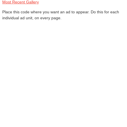
Most Recent Gallery
Place this code where you want an ad to appear. Do this for each
individual ad unit, on every page.