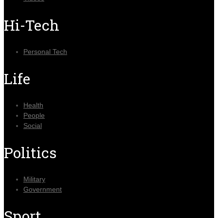
Hi-Tech
Personal Tech
Life
Health
People
Social
Politics
Military
Government
Sport