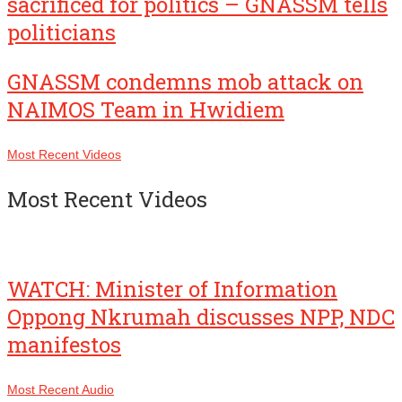
sacrificed for politics – GNASSM tells
politicians
GNASSM condemns mob attack on
NAIMOS Team in Hwidiem
Most Recent Videos
Most Recent Videos
WATCH: Minister of Information
Oppong Nkrumah discusses NPP, NDC
manifestos
Most Recent Audio