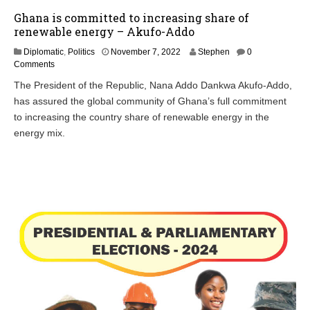
Ghana is committed to increasing share of
renewable energy – Akufo-Addo
N
Diplomatic
,
Politics
November 7, 2022
Stephen
0
o
Comments
v
The President of the Republic, Nana Addo Dankwa Akufo-Addo,
e
has assured the global community of Ghana’s full commitment
m
b
to increasing the country share of renewable energy in the
e
energy mix.
r
7
,
2
0
2
2