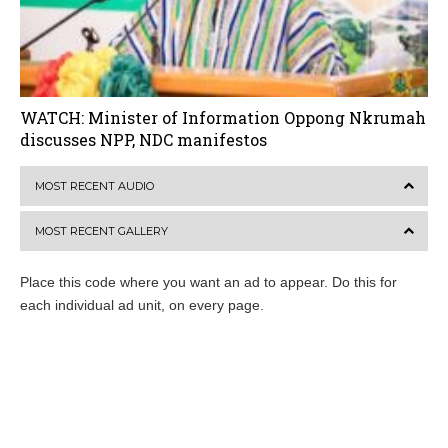
WATCH: Minister of Information Oppong Nkrumah
discusses NPP, NDC manifestos
MOST RECENT AUDIO
MOST RECENT GALLERY
Place this code where you want an ad to appear. Do this for
each individual ad unit, on every page.