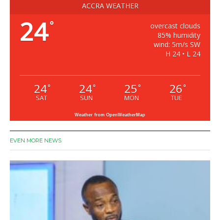
ACCRA WEATHER
24
°
overcast clouds
85% humidity
wind: 5m/s SW
H 24 • L 24
24
24
25
26
°
°
°
°
SAT
SUN
MON
TUE
Weather from OpenWeatherMap
EVEN MORE NEWS