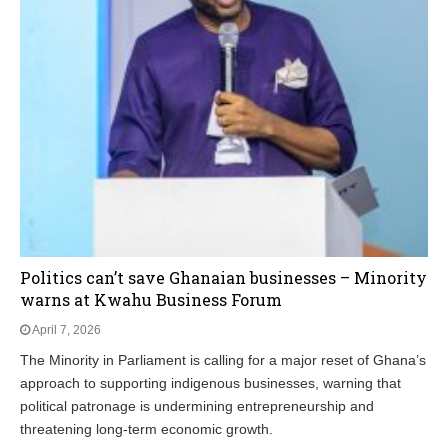
Politics can’t save Ghanaian businesses – Minority
warns at Kwahu Business Forum
April 7, 2026
The Minority in Parliament is calling for a major reset of Ghana’s
approach to supporting indigenous businesses, warning that
political patronage is undermining entrepreneurship and
threatening long‑term economic growth.