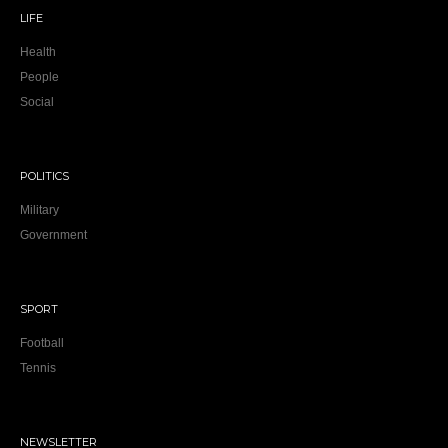
LIFE
Health
People
Social
POLITICS
Military
Government
SPORT
Football
Tennis
NEWSLETTER