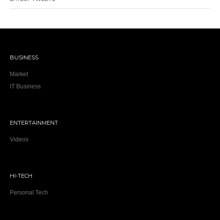
BUSINESS
Market
IT Business
ENTERTAINMENT
Videos
HI-TECH
Personal Tech