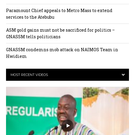
Paramount Chief appeals to Metro Mass to extend
services to the Atebubu
ASM gold gains must not be sacrificed for politics –
GNASSM tells politicians
GNASSM condemns mob attack on NAIMOS Team in
Hwidiem
MOST RECENT VIDEOS