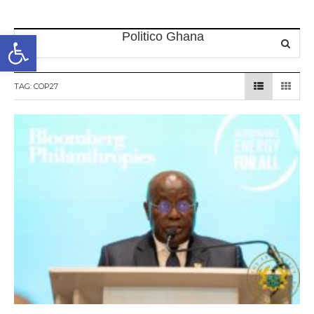
Open toolbar
TAG:
COP27