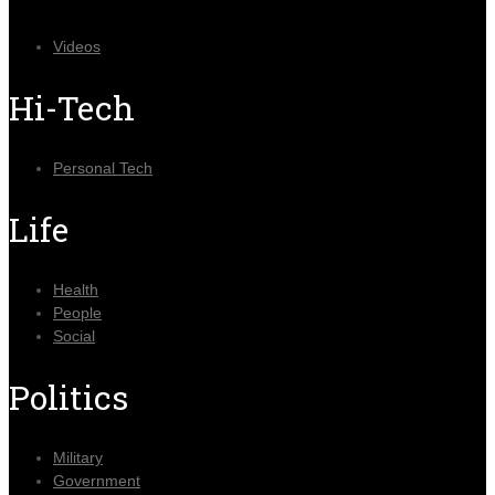
Videos
Hi-Tech
Personal Tech
Life
Health
People
Social
Politics
Military
Government