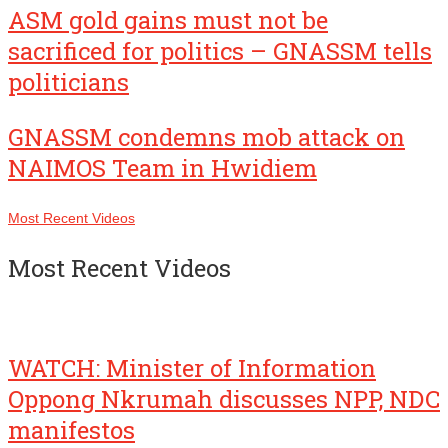
ASM gold gains must not be
sacrificed for politics – GNASSM tells
politicians
GNASSM condemns mob attack on
NAIMOS Team in Hwidiem
Most Recent Videos
Most Recent Videos
WATCH: Minister of Information
Oppong Nkrumah discusses NPP, NDC
manifestos