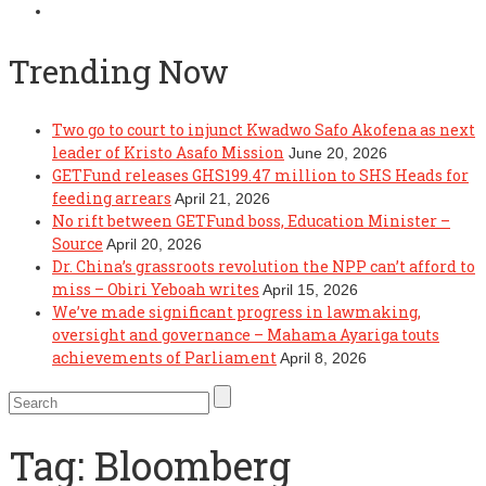
Trending Now
Two go to court to injunct Kwadwo Safo Akofena as next
leader of Kristo Asafo Mission
June 20, 2026
GETFund releases GHS199.47 million to SHS Heads for
feeding arrears
April 21, 2026
No rift between GETFund boss, Education Minister –
Source
April 20, 2026
Dr. China’s grassroots revolution the NPP can’t afford to
miss – Obiri Yeboah writes
April 15, 2026
We’ve made significant progress in lawmaking,
oversight and governance – Mahama Ayariga touts
achievements of Parliament
April 8, 2026
Tag:
Bloomberg