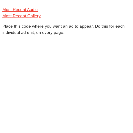
Most Recent Audio
Most Recent Gallery
Place this code where you want an ad to appear. Do this for each
individual ad unit, on every page.