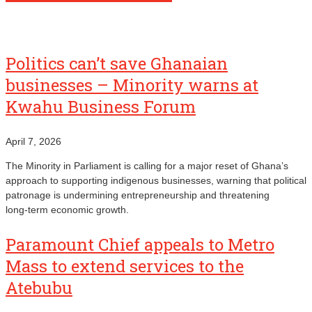
Politics can’t save Ghanaian
businesses – Minority warns at
Kwahu Business Forum
April 7, 2026
The Minority in Parliament is calling for a major reset of Ghana’s
approach to supporting indigenous businesses, warning that political
patronage is undermining entrepreneurship and threatening
long‑term economic growth.
Paramount Chief appeals to Metro
Mass to extend services to the
Atebubu