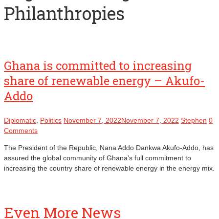
Philanthropies
Ghana is committed to increasing
share of renewable energy – Akufo-
Addo
Diplomatic
,
Politics
November 7, 2022
November 7, 2022
Stephen
0
Comments
The President of the Republic, Nana Addo Dankwa Akufo-Addo, has
assured the global community of Ghana’s full commitment to
increasing the country share of renewable energy in the energy mix.
Even More News