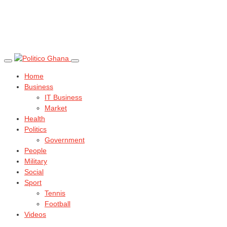
Home
Business
IT Business
Market
Health
Politics
Government
People
Military
Social
Sport
Tennis
Football
Videos