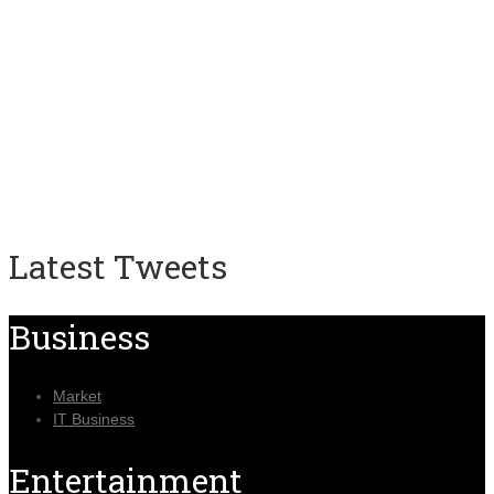
Latest Tweets
Business
Market
IT Business
Entertainment