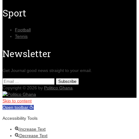
Sport
Football
Tennis
Newsletter
Get Journal good news straight to your email.
Copyright © 2026 by
Politico Ghana
.
Skip to content
Open toolbar
Accessibility Tools
Increase Text
Decrease Text